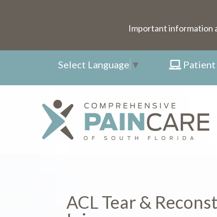
Important information 
Select Language
▼
Patient
ACL Tear & Reconst