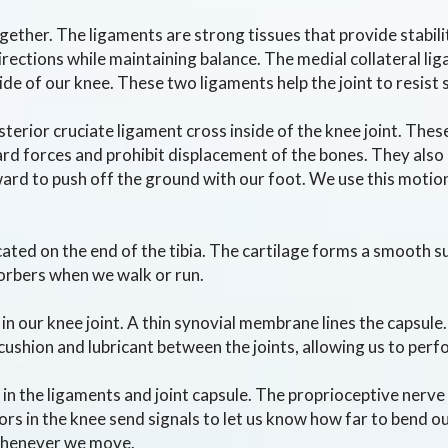
ether. The ligaments are strong tissues that provide stabil
directions while maintaining balance. The medial collateral li
 side of our knee. These two ligaments help the joint to resist 
terior cruciate ligament cross inside of the knee joint. Thes
 forces and prohibit displacement of the bones. They also p
ward to push off the ground with our foot. We use this motio
ocated on the end of the tibia. The cartilage forms a smooth s
orbers when we walk or run.
n our knee joint. A thin synovial membrane lines the capsule.
 a cushion and lubricant between the joints, allowing us to pe
d in the ligaments and joint capsule. The proprioceptive ner
rs in the knee send signals to let us know how far to bend our
whenever we move.