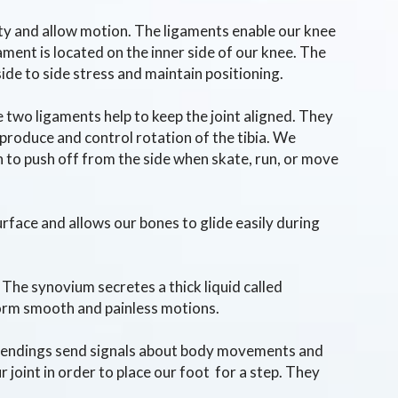
ity and allow motion. The ligaments enable our knee
gament is located on the inner side of our knee. The
side to side stress and maintain positioning.
e two ligaments help to keep the joint aligned. They
roduce and control rotation of the tibia. We
n to push off from the side when skate, run, or move
urface and allows our bones to glide easily during
 The synovium secretes a thick liquid called
rform smooth and painless motions.
ve endings send signals about body movements and
 joint in order to place our foot for a step. They