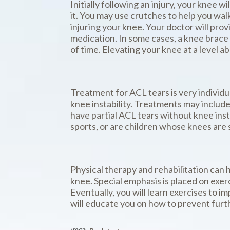
Initially following an injury, your knee 
it. You may use crutches to help you wal
injuring your knee. Your doctor will pro
medication. In some cases, a knee brace
of time. Elevating your knee at a level a
Treatment for ACL tears is very individua
knee instability. Treatments may include
have partial ACL tears without knee insta
sports, or are children whose knees are s
Physical therapy and rehabilitation can 
knee. Special emphasis is placed on exer
Eventually, you will learn exercises to 
will educate you on how to prevent furth