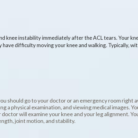
and knee instability immediately after the ACL tears. Your k
y have difficulty moving your knee and walking. Typically, wit
you should go to your doctor or an emergency room right a
ing a physical examination, and viewing medical images. Y
 doctor will examine your knee and your leg alignment. Yo
gth, joint motion, and stability.