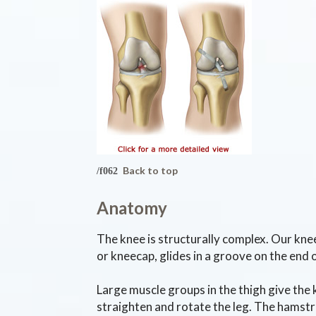
Back to top
Anatomy
The knee is structurally complex. Our knee
or kneecap, glides in a groove on the end 
Large muscle groups in the thigh give the 
straighten and rotate the leg. The hamstri