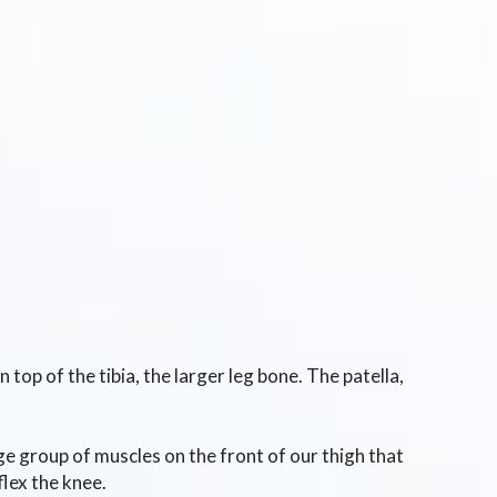
top of the tibia, the larger leg bone. The patella,
ge group of muscles on the front of our thigh that
flex the knee.