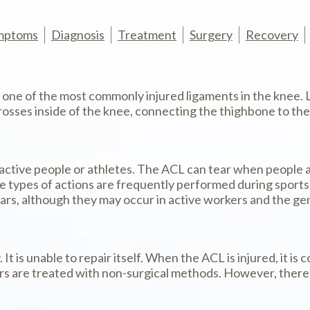
mptoms
Diagnosis
Treatment
Surgery
Recovery
s one of the most commonly injured ligaments in the knee. 
ses inside of the knee, connecting the thighbone to the leg
active people or athletes. The ACL can tear when people a
 types of actions are frequently performed during sports, s
ears, although they may occur in active workers and the gen
 It is unable to repair itself. When the ACL is injured, it
s are treated with non-surgical methods. However, there a