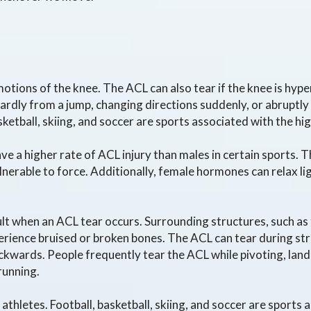
otions of the knee. The ACL can also tear if the knee is hy
wardly from a jump, changing directions suddenly, or abrupt
ketball, skiing, and soccer are sports associated with the hig
 a higher rate of ACL injury than males in certain sports. T
nerable to force. Additionally, female hormones can relax 
sult when an ACL tear occurs. Surrounding structures, such as
erience bruised or broken bones. The ACL can tear during st
ckwards. People frequently tear the ACL while pivoting, lan
running.
thletes. Football, basketball, skiing, and soccer are sports 