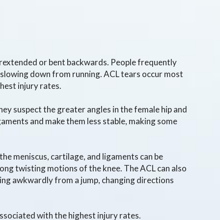
perextended or bent backwards. People frequently
ly slowing down from running. ACL tears occur most
hest injury rates.
hey suspect the greater angles in the female hip and
ligaments and make them less stable, making some
 the meniscus, cartilage, and ligaments can be
rong twisting motions of the knee. The ACL can also
ding awkwardly from a jump, changing directions
associated with the highest injury rates.