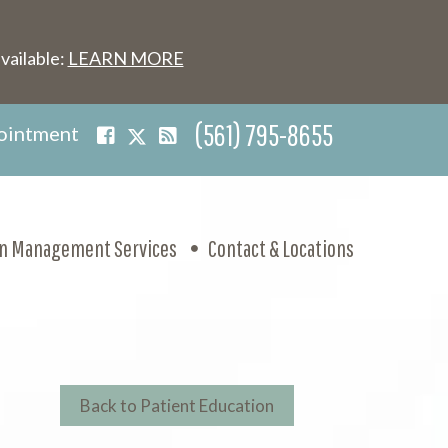
vailable:
LEARN MORE
(561) 795-8655
ointment
in Management Services
Contact & Locations
Back to Patient Education