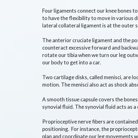
Four ligaments connect our knee bones tog
to have the flexibility to move in various 
lateral collateral ligament is at the outer
The anterior cruciate ligament and the pos
counteract excessive forward and backward
rotate our tibia when we turn our leg out
our body to get into a car.
Two cartilage disks, called menisci, are l
motion. The menisci also act as shock abs
A smooth tissue capsule covers the bones i
synovial fluid. The synovial fluid acts as
Proprioceptive nerve fibers are containe
positioning. For instance, the propriocepto
plan and coordinate our leg movements 