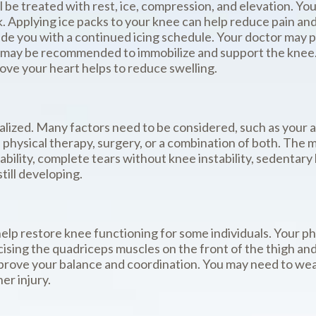
will be treated with rest, ice, compression, and elevation. Y
k. Applying ice packs to your knee can help reduce pain an
vide you with a continued icing schedule. Your doctor may 
 may be recommended to immobilize and support the knee. A
bove your heart helps to reduce swelling.
lized. Many factors need to be considered, such as your act
 physical therapy, surgery, or a combination of both. The 
bility, complete tears without knee instability, sedentary 
till developing.
help restore knee functioning for some individuals. Your ph
cising the quadriceps muscles on the front of the thigh an
improve your balance and coordination. You may need to wear
er injury.