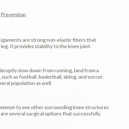
Prevention
Ligaments are strong non-elastic fibers that
. It provides stability to the knee joint.
bruptly slow down from running, land from a
uch as football, basketball, skiing, and soccer.
eral population as well.
 is common to see other surrounding knee structures
re several surgical options that successfully