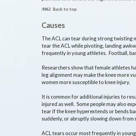
Back to top
Causes
The ACL can tear during strong twisting m
tear the ACL while pivoting, landing awk
frequently in young athletes. Football, bas
Researchers show that female athletes have
leg alignment may make the knee more vul
women more susceptible to knee injury.
It is common for additional injuries to re
injured as well. Some people may also exp
tear if the knee hyperextends or bends ba
suddenly, or abruptly slowing down from 
ACL tears occur most frequently in young a