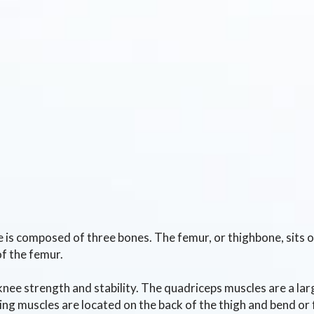
 is composed of three bones. The femur, or thighbone, sits on 
of the femur.
knee strength and stability. The quadriceps muscles are a lar
ng muscles are located on the back of the thigh and bend or 