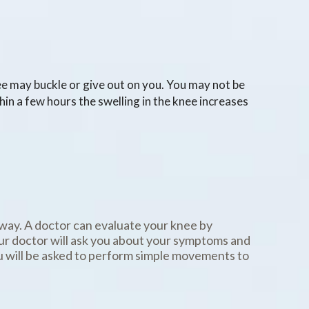
nee may buckle or give out on you. You may not be
hin a few hours the swelling in the knee increases
way. A doctor can evaluate your knee by
our doctor will ask you about your symptoms and
u will be asked to perform simple movements to