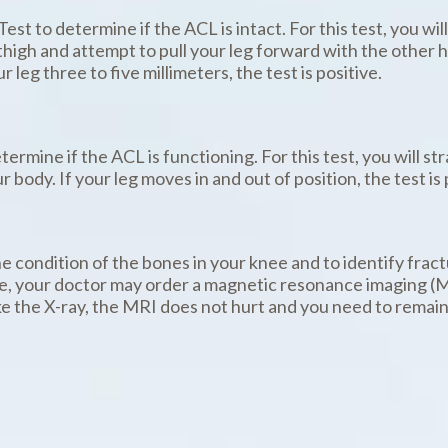
t to determine if the ACL is intact. For this test, you will
high and attempt to pull your leg forward with the other ha
leg three to five millimeters, the test is positive.
termine if the ACL is functioning. For this test, you will st
 body. If your leg moves in and out of position, the test is 
he condition of the bones in your knee and to identify fract
ase, your doctor may order a magnetic resonance imaging (M
ke the X-ray, the MRI does not hurt and you need to remain 