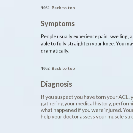
Back to top
Symptoms
People usually experience pain, swelling, 
able to fully straighten your knee. You ma
dramatically.
Back to top
Diagnosis
If you suspect you have torn your ACL, 
gathering your medical history, perform
what happened if you were injured. Your
help your doctor assess your muscle stren