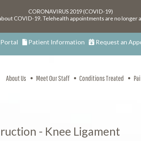
CORONAVIRUS 2019 (COVID-19)
about COVID-19. Telehealth appointments are no longer a
 Portal
Patient Information
Request an App
About Us
Meet Our Staff
Conditions Treated
Pa
ruction - Knee Ligament