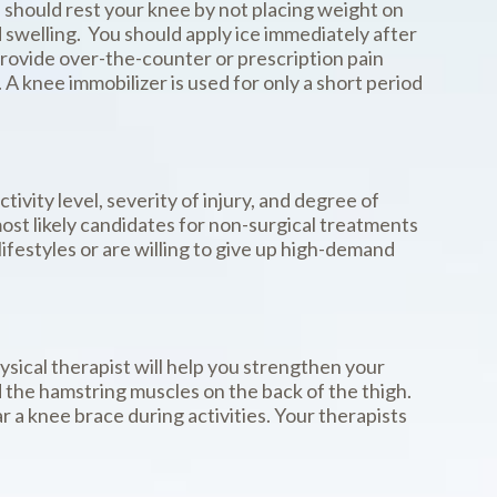
ou should rest your knee by not placing weight on
d swelling. You should apply ice immediately after
provide over-the-counter or prescription pain
 knee immobilizer is used for only a short period
ivity level, severity of injury, and degree of
most likely candidates for non-surgical treatments
lifestyles or are willing to give up high-demand
ysical therapist will help you strengthen your
d the hamstring muscles on the back of the thigh.
 a knee brace during activities. Your therapists