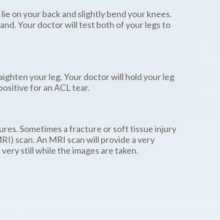
 lie on your back and slightly bend your knees.
nd. Your doctor will test both of your legs to
raighten your leg. Your doctor will hold your leg
positive for an ACL tear.
ures. Sometimes a fracture or soft tissue injury
RI) scan. An MRI scan will provide a very
very still while the images are taken.