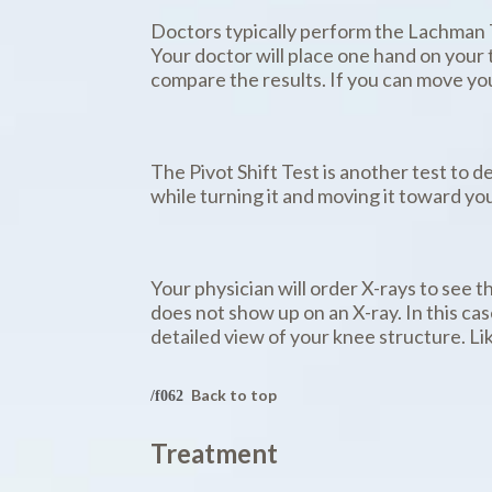
Doctors typically perform the Lachman Tes
Your doctor will place one hand on your t
compare the results. If you can move your 
The Pivot Shift Test is another test to de
while turning it and moving it toward your
Your physician will order X-rays to see t
does not show up on an X-ray. In this c
detailed view of your knee structure. Li
Back to top
Treatment