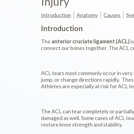
Injury
Introduction
Anatomy
Causes
Sy
Introduction
The
anterior cruciate ligament (ACL)
i
connect our bones together. The ACL cros
ACL tears most commonly occur in very 
jump, or change directions rapidly. These
Athletes are especially at risk for ACL t
The ACL can tear completely or partially.
damaged as well. Some cases of ACL tear
restore knee strength and stability.