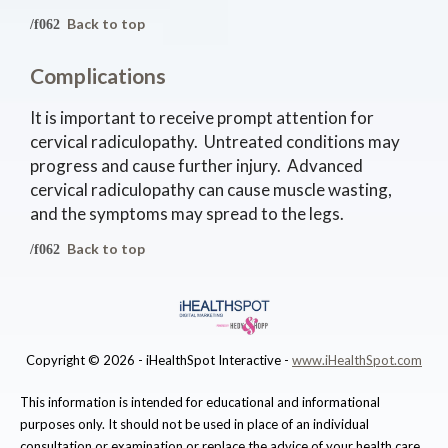
Back to top
Complications
It is important to receive prompt attention for
cervical radiculopathy. Untreated conditions may
progress and cause further injury. Advanced
cervical radiculopathy can cause muscle wasting,
and the symptoms may spread to the legs.
Back to top
Copyright ©
2026 - iHealthSpot Interactive -
www.iHealthSpot.com
This information is intended for educational and informational
purposes only. It should not be used in place of an individual
consultation or examination or replace the advice of your health care