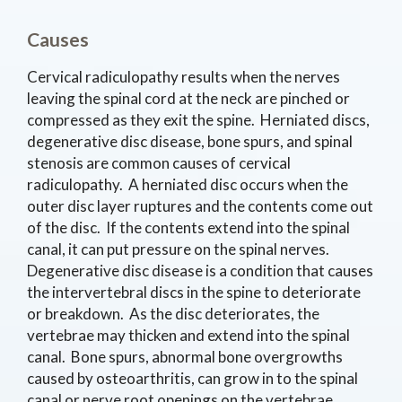
Causes
Cervical radiculopathy results when the nerves
leaving the spinal cord at the neck are pinched or
compressed as they exit the spine. Herniated discs,
degenerative disc disease, bone spurs, and spinal
stenosis are common causes of cervical
radiculopathy. A herniated disc occurs when the
outer disc layer ruptures and the contents come out
of the disc. If the contents extend into the spinal
canal, it can put pressure on the spinal nerves.
Degenerative disc disease is a condition that causes
the intervertebral discs in the spine to deteriorate
or breakdown. As the disc deteriorates, the
vertebrae may thicken and extend into the spinal
canal. Bone spurs, abnormal bone overgrowths
caused by osteoarthritis, can grow in to the spinal
canal or nerve root openings on the vertebrae.