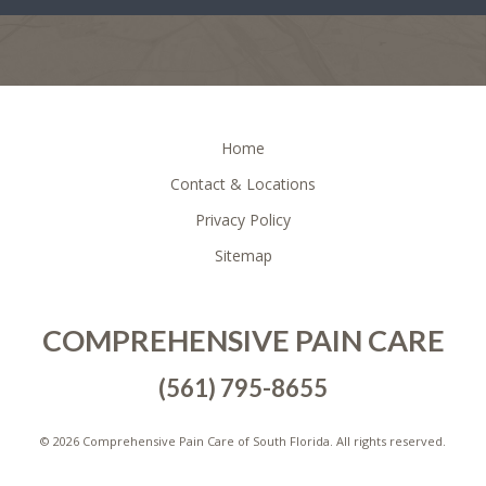
FOOTER
Home
Contact & Locations
Privacy Policy
Sitemap
COMPREHENSIVE PAIN CARE
(561) 795-8655
©
2026 Comprehensive Pain Care of South Florida. All rights reserved.