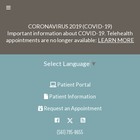
CORONAVIRUS 2019 (COVID-19)
Important information about COVID-19. Telehealth
appointments are no longer available:
LEARN MORE
Select Language
▼
Patient Portal
Patient Information
Request an Appointment
(561) 795-8655