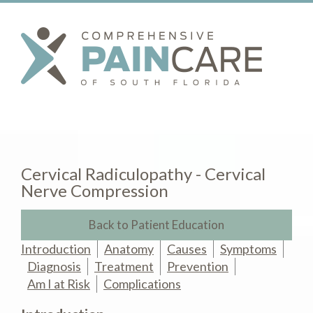
Cervical Radiculopathy - Cervical
Nerve Compression
Back to Patient Education
Introduction
Anatomy
Causes
Symptoms
Diagnosis
Treatment
Prevention
Am I at Risk
Complications