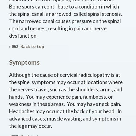
Bone spurs can contribute to a condition in which
the spinal canal is narrowed, called spinal stenosis.
The narrowed canal causes pressure on the spinal
cord and nerves, resulting in pain and nerve
dysfunction.
Back to top
Symptoms
Although the cause of cervical radiculopathy is at
the spine, symptoms may occur at locations where
the nerves travel, such as the shoulders, arms, and
hands. You may experience pain, numbness, or
weakness in these areas. You may have neck pain.
Headaches may occur at the back of your head. In
advanced cases, muscle wasting and symptoms in
the legs may occur.