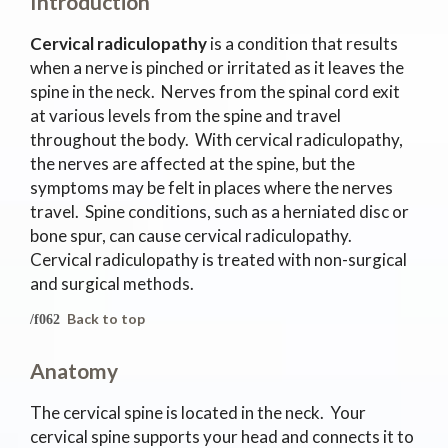
Introduction
Cervical radiculopathy
is a condition that results
when a nerve is pinched or irritated as it leaves the
spine in the neck. Nerves from the spinal cord exit
at various levels from the spine and travel
throughout the body. With cervical radiculopathy,
the nerves are affected at the spine, but the
symptoms may be felt in places where the nerves
travel. Spine conditions, such as a herniated disc or
bone spur, can cause cervical radiculopathy.
Cervical radiculopathy is treated with non-surgical
and surgical methods.
Back to top
Anatomy
The cervical spine is located in the neck. Your
cervical spine supports your head and connects it to