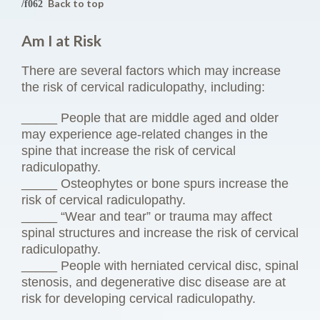
Back to top
Am I at Risk
There are several factors which may increase
the risk of cervical radiculopathy, including:
_____ People that are middle aged and older
may experience age-related changes in the
spine that increase the risk of cervical
radiculopathy.
_____ Osteophytes or bone spurs increase the
risk of cervical radiculopathy.
_____ “Wear and tear” or trauma may affect
spinal structures and increase the risk of cervical
radiculopathy.
_____ People with herniated cervical disc, spinal
stenosis, and degenerative disc disease are at
risk for developing cervical radiculopathy.