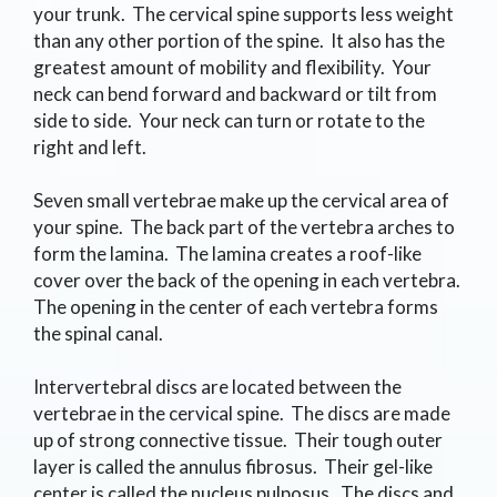
your trunk. The cervical spine supports less weight
than any other portion of the spine. It also has the
greatest amount of mobility and flexibility. Your
neck can bend forward and backward or tilt from
side to side. Your neck can turn or rotate to the
right and left.
Seven small vertebrae make up the cervical area of
your spine. The back part of the vertebra arches to
form the lamina. The lamina creates a roof-like
cover over the back of the opening in each vertebra.
The opening in the center of each vertebra forms
the spinal canal.
Intervertebral discs are located between the
vertebrae in the cervical spine. The discs are made
up of strong connective tissue. Their tough outer
layer is called the annulus fibrosus. Their gel-like
center is called the nucleus pulposus. The discs and