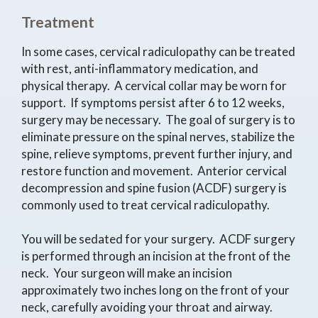
Treatment
In some cases, cervical radiculopathy can be treated
with rest, anti-inflammatory medication, and
physical therapy. A cervical collar may be worn for
support. If symptoms persist after 6 to 12 weeks,
surgery may be necessary. The goal of surgery is to
eliminate pressure on the spinal nerves, stabilize the
spine, relieve symptoms, prevent further injury, and
restore function and movement. Anterior cervical
decompression and spine fusion (ACDF) surgery is
commonly used to treat cervical radiculopathy.
You will be sedated for your surgery. ACDF surgery
is performed through an incision at the front of the
neck. Your surgeon will make an incision
approximately two inches long on the front of your
neck, carefully avoiding your throat and airway.