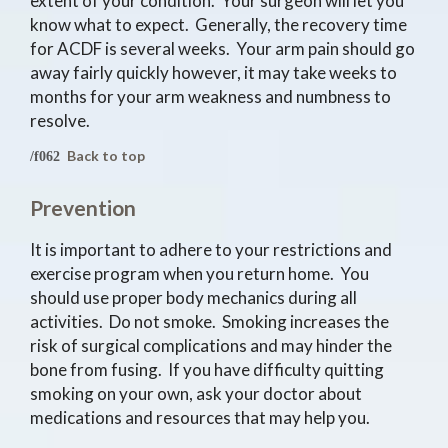
extent of your condition. Your surgeon will let you
know what to expect. Generally, the recovery time
for ACDF is several weeks. Your arm pain should go
away fairly quickly however, it may take weeks to
months for your arm weakness and numbness to
resolve.
Back to top
Prevention
It is important to adhere to your restrictions and
exercise program when you return home. You
should use proper body mechanics during all
activities. Do not smoke. Smoking increases the
risk of surgical complications and may hinder the
bone from fusing. If you have difficulty quitting
smoking on your own, ask your doctor about
medications and resources that may help you.