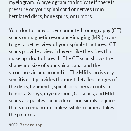
myelogram. A myelogram can indicate if there is
pressure on your spinal cord or nerves from
herniated discs, bone spurs, or tumors.
Your doctor may order computed tomography (CT)
scans or magnetic resonance imaging (MRI) scans
to get a better view of your spinal structures. CT
scans provide a view in layers, like the slices that
make up a loaf of bread. The CT scan shows the
shape and size of your spinal canal and the
structures in and around it. The MRI scan is very
sensitive. It provides the most detailed images of
the discs, ligaments, spinal cord, nerve roots, or
tumors. X-rays, myelograms, CT scans, and MRI
scans are painless procedures and simply require
that you remain motionless while a camera takes
the pictures.
Back to top