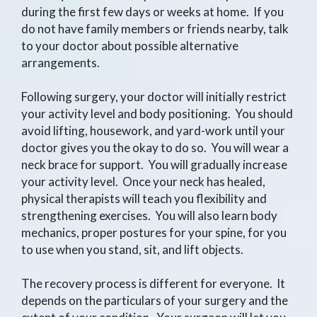
during the first few days or weeks at home. If you
do not have family members or friends nearby, talk
to your doctor about possible alternative
arrangements.
Following surgery, your doctor will initially restrict
your activity level and body positioning. You should
avoid lifting, housework, and yard-work until your
doctor gives you the okay to do so. You will wear a
neck brace for support. You will gradually increase
your activity level. Once your neck has healed,
physical therapists will teach you flexibility and
strengthening exercises. You will also learn body
mechanics, proper postures for your spine, for you
to use when you stand, sit, and lift objects.
The recovery process is different for everyone. It
depends on the particulars of your surgery and the