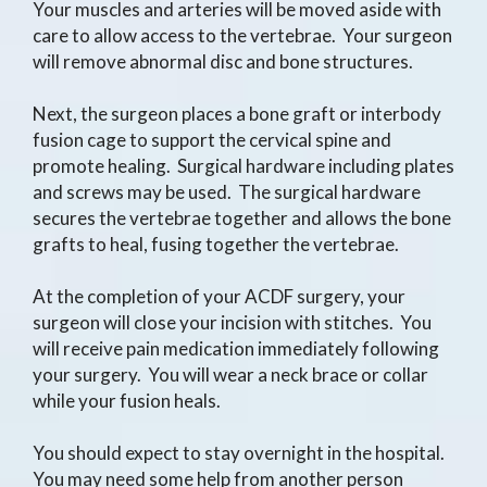
Your muscles and arteries will be moved aside with
care to allow access to the vertebrae. Your surgeon
will remove abnormal disc and bone structures.
Next, the surgeon places a bone graft or interbody
fusion cage to support the cervical spine and
promote healing. Surgical hardware including plates
and screws may be used. The surgical hardware
secures the vertebrae together and allows the bone
grafts to heal, fusing together the vertebrae.
At the completion of your ACDF surgery, your
surgeon will close your incision with stitches. You
will receive pain medication immediately following
your surgery. You will wear a neck brace or collar
while your fusion heals.
You should expect to stay overnight in the hospital.
You may need some help from another person