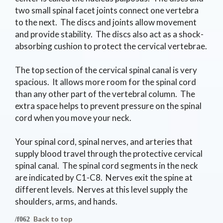
two small spinal facet joints connect one vertebra
to the next. The discs and joints allow movement
and provide stability. The discs also act as a shock-
absorbing cushion to protect the cervical vertebrae.
The top section of the cervical spinal canal is very
spacious. It allows more room for the spinal cord
than any other part of the vertebral column. The
extra space helps to prevent pressure on the spinal
cord when you move your neck.
Your spinal cord, spinal nerves, and arteries that
supply blood travel through the protective cervical
spinal canal. The spinal cord segments in the neck
are indicated by C1-C8. Nerves exit the spine at
different levels. Nerves at this level supply the
shoulders, arms, and hands.
Back to top