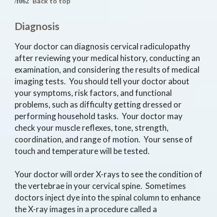
Back to top
Diagnosis
Your doctor can diagnosis cervical radiculopathy
after reviewing your medical history, conducting an
examination, and considering the results of medical
imaging tests. You should tell your doctor about
your symptoms, risk factors, and functional
problems, such as difficulty getting dressed or
performing household tasks. Your doctor may
check your muscle reflexes, tone, strength,
coordination, and range of motion. Your sense of
touch and temperature will be tested.
Your doctor will order X-rays to see the condition of
the vertebrae in your cervical spine. Sometimes
doctors inject dye into the spinal column to enhance
the X-ray images in a procedure called a