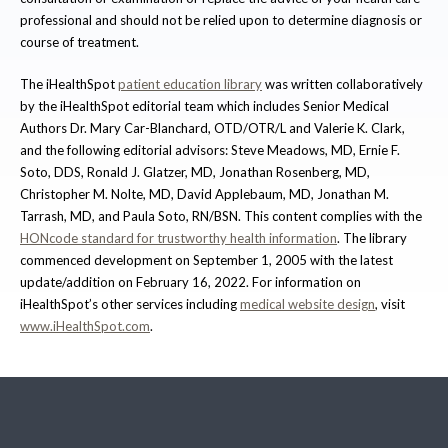
professional and should not be relied upon to determine diagnosis or
course of treatment.
The iHealthSpot
patient education library
was written collaboratively
by the iHealthSpot editorial team which includes Senior Medical
Authors Dr. Mary Car-Blanchard, OTD/OTR/L and Valerie K. Clark,
and the following editorial advisors: Steve Meadows, MD, Ernie F.
Soto, DDS, Ronald J. Glatzer, MD, Jonathan Rosenberg, MD,
Christopher M. Nolte, MD, David Applebaum, MD, Jonathan M.
Tarrash, MD, and Paula Soto, RN/BSN. This content complies with the
HONcode standard for trustworthy health information
. The library
commenced development on September 1, 2005 with the latest
update/addition on
February 16, 2022
. For information on
iHealthSpot’s other services including
medical website design
, visit
www.iHealthSpot.com
.