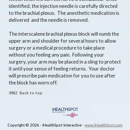
identified, the injection needle is carefully directed
to the brachial plexus. The anesthetic medication is
delivered and the needle is removed.
The interscalene brachial plexus block will numb the
upper arm and shoulder for several hours to allow
surgery or a medical procedure to take place
without you feeling any pain. Following your
surgery, your arm may be placed in a sling to protect
it until your sense of feeling returns. Your doctor
will prescribe pain medication for you to use after
the block has worn off.
Back to top
Copyright ©
2026 - iHealthSpot Interactive -
www.iHealthSpot.com