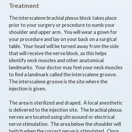
Treatment
The interscalene brachial plexus block takes place
prior to your surgery or procedure to numb your
shoulder and upper arm. You will wear a gown for
your procedure and lay on your back on a surgical
table. Your head will be turned away from the side
that will receive the nerve block, as this helps
identify neck muscles and other anatomical
landmarks. Your doctor may feel your neck muscles
to find a landmark called the interscalene groove.
The interscalene groove is the site where the
injection is given.
The area is sterilized and draped. A local anesthetic
is delivered to the injection site. The brachial plexus
nerves are located using ultrasound or electrical
nerve stimulation. The area below the shoulder will
twitch when the correct nerve is stimulated. Once