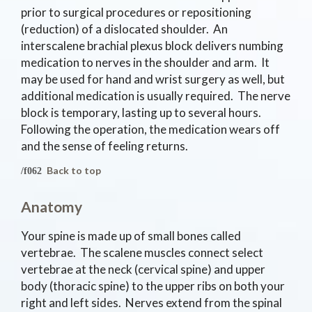
prior to surgical procedures or repositioning
(reduction) of a dislocated shoulder. An
interscalene brachial plexus block delivers numbing
medication to nerves in the shoulder and arm. It
may be used for hand and wrist surgery as well, but
additional medication is usually required. The nerve
block is temporary, lasting up to several hours.
Following the operation, the medication wears off
and the sense of feeling returns.
Back to top
Anatomy
Your spine is made up of small bones called
vertebrae. The scalene muscles connect select
vertebrae at the neck (cervical spine) and upper
body (thoracic spine) to the upper ribs on both your
right and left sides. Nerves extend from the spinal