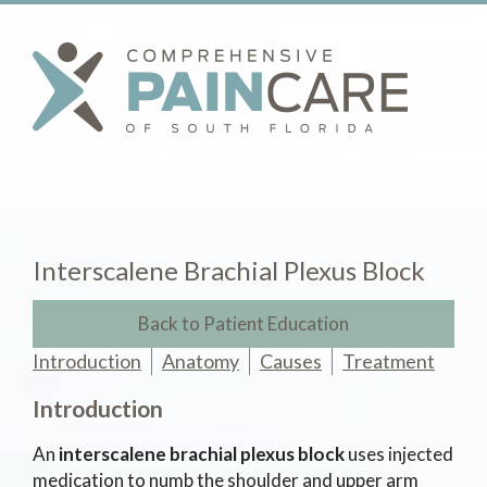
Interscalene Brachial Plexus Block
Back to Patient Education
Introduction
Anatomy
Causes
Treatment
Introduction
An
interscalene brachial plexus block
uses injected
medication to numb the shoulder and upper arm