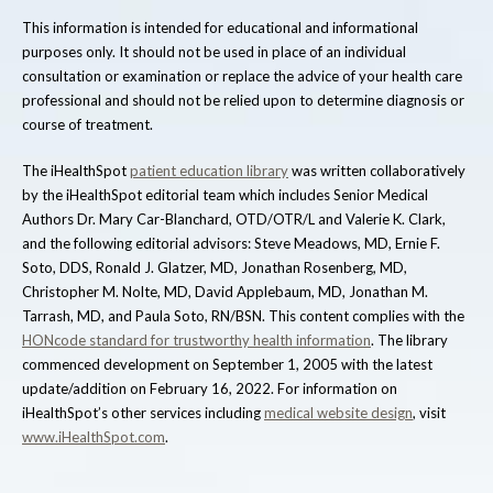
This information is intended for educational and informational
purposes only. It should not be used in place of an individual
consultation or examination or replace the advice of your health care
professional and should not be relied upon to determine diagnosis or
course of treatment.
The iHealthSpot
patient education library
was written collaboratively
by the iHealthSpot editorial team which includes Senior Medical
Authors Dr. Mary Car-Blanchard, OTD/OTR/L and Valerie K. Clark,
and the following editorial advisors: Steve Meadows, MD, Ernie F.
Soto, DDS, Ronald J. Glatzer, MD, Jonathan Rosenberg, MD,
Christopher M. Nolte, MD, David Applebaum, MD, Jonathan M.
Tarrash, MD, and Paula Soto, RN/BSN. This content complies with the
HONcode standard for trustworthy health information
. The library
commenced development on September 1, 2005 with the latest
update/addition on
February 16, 2022
. For information on
iHealthSpot’s other services including
medical website design
, visit
www.iHealthSpot.com
.