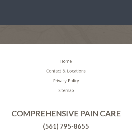
FOOTER
Home
Contact & Locations
Privacy Policy
Sitemap
COMPREHENSIVE PAIN CARE
(561) 795-8655