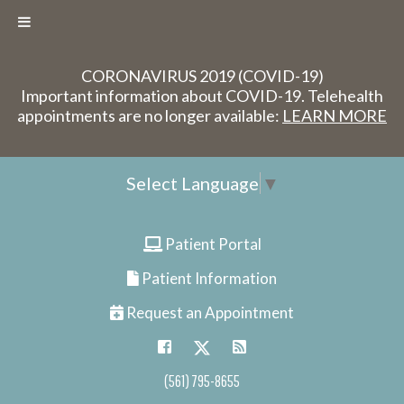
CORONAVIRUS 2019 (COVID-19)
Important information about COVID-19. Telehealth
appointments are no longer available:
LEARN MORE
Select Language
▼
Patient Portal
Patient Information
Request an Appointment
(561) 795-8655