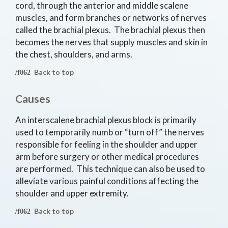
cord, through the anterior and middle scalene
muscles, and form branches or networks of nerves
called the brachial plexus. The brachial plexus then
becomes the nerves that supply muscles and skin in
the chest, shoulders, and arms.
Back to top
Causes
An interscalene brachial plexus block is primarily
used to temporarily numb or “turn off” the nerves
responsible for feeling in the shoulder and upper
arm before surgery or other medical procedures
are performed. This technique can also be used to
alleviate various painful conditions affecting the
shoulder and upper extremity.
Back to top