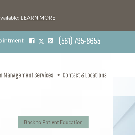
vailable:
LEARN MORE
(561) 795-8655
ointment
in Management Services
Contact & Locations
Back to Patient Education