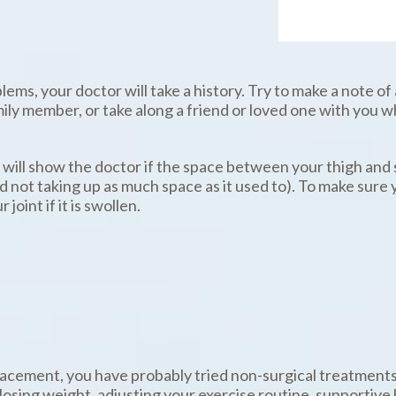
ems, your doctor will take a history. Try to make a note of
ly member, or take along a friend or loved one with you w
s will show the doctor if the space between your thigh and 
d not taking up as much space as it used to). To make sure
joint if it is swollen.
placement, you have probably tried non-surgical treatments.
losing weight, adjusting your exercise routine, supportive