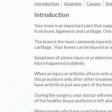
Introduction
Anatomy
Causes
Sy
Introduction
Your knee is an important joint that su
from bone, ligaments and cartilage. One
The knee is the most commonly injured joi
cartilage. Your knees can be injured or 
Symptoms of a knee injury or problem incl
injury happened suddenly.
When an injury or arthritis affects only
this procedure only after other treatmen
have arthritis in just one part of the kn
During the surgery, your doctor will rem
of the healthy tissue and bone is left alo
Many people who have a partial knee rep