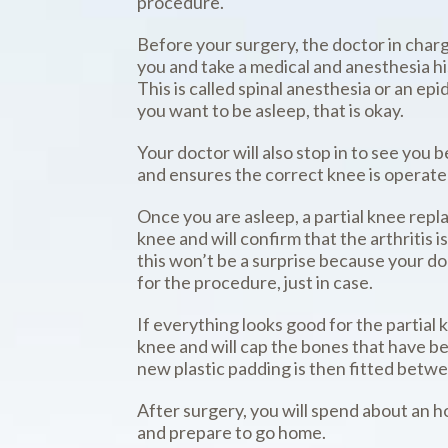
procedure.
Before your surgery, the doctor in charg
you and take a medical and anesthesia h
This is called spinal anesthesia or an ep
you want to be asleep, that is okay.
Your doctor will also stop in to see you
and ensures the correct knee is operate
Once you are asleep, a partial knee rep
knee and will confirm that the arthritis 
this won’t be a surprise because your do
for the procedure, just in case.
If everything looks good for the partial
knee and will cap the bones that have be
new plastic padding is then fitted betwe
After surgery, you will spend about an 
and prepare to go home.