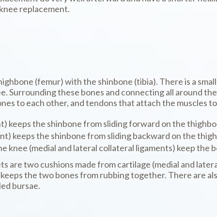
l knee replacement.
 thighbone (femur) with the shinbone (tibia). There is a sma
e. Surrounding these bones and connecting all around them
nes to each other, and tendons that attach the muscles to
t) keeps the shinbone from sliding forward on the thighbo
nt) keeps the shinbone from sliding backward on the thig
he knee (medial and lateral collateral ligaments) keep the b
are two cushions made from cartilage (medial and lateral 
keeps the two bones from rubbing together. There are also 
led bursae.