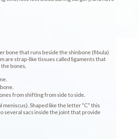
ller bone that runs beside the shinbone (fibula)
 are strap-like tissues called ligaments that
 the bones.
ne.
hbone.
ones from shifting from side to side.
meniscus). Shaped like the letter “C” this
several sacs inside the joint that provide