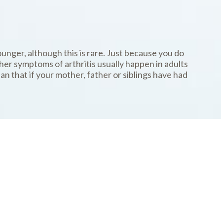
ounger, although this is rare. Just because you do
er symptoms of arthritis usually happen in adults
n that if your mother, father or siblings have had