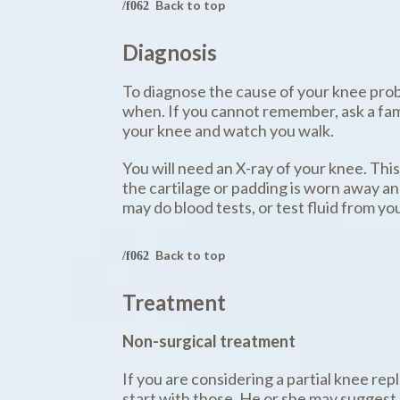
Back to top
Diagnosis
To diagnose the cause of your knee probl
when. If you cannot remember, ask a fami
your knee and watch you walk.
You will need an X-ray of your knee. Thi
the cartilage or padding is worn away an
may do blood tests, or test fluid from your 
Back to top
Treatment
Non-surgical treatment
If you are considering a partial knee re
start with those. He or she may suggest 