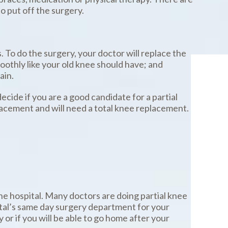
o put off the surgery.
. To do the surgery, your doctor will replace the
smoothly like your old knee should have; and
ain.
cide if you are a good candidate for a partial
placement and will need a total knee replacement.
the hospital. Many doctors are doing partial knee
ital’s same day surgery department for your
or if you will be able to go home after your