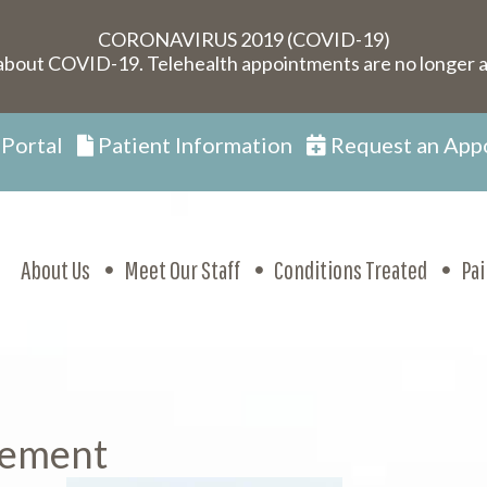
CORONAVIRUS 2019 (COVID-19)
about COVID-19. Telehealth appointments are no longer a
 Portal
Patient Information
Request an App
About Us
Meet Our Staff
Conditions Treated
Pa
cement