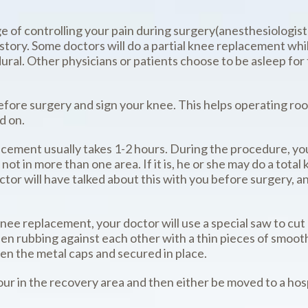
e of controlling your pain during surgery(anesthesiologist)
istory. Some doctors will do a partial knee replacement wh
idural. Other physicians or patients choose to be asleep for
 before surgery and sign your knee. This helps operating r
d on.
lacement usually takes 1-2 hours. During the procedure, yo
is not in more than one area. If it is, he or she may do a t
ctor will have talked about this with you before surgery, 
 knee replacement, your doctor will use a special saw to 
en rubbing against each other with a thin pieces of smoot
en the metal caps and secured in place.
hour in the recovery area and then either be moved to a ho