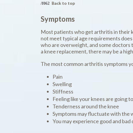
Back to top
Symptoms
Most patients who get arthritis in their 
not meet typical age requirements does 
who are overweight, and some doctors thi
a knee replacement, there may be a high
The most common arthritis symptoms yo
Pain
Swelling
Stiffness
Feeling like your knees are going to
Tenderness around the knee
Symptoms may fluctuate with the 
You may experience good and bad d