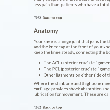
less pain than patients who have a tota
Back to top
Anatomy
Your knee is a hinge joint that joins the
and the kneecap at the front of your kne
keep the knee steady, connecting the bo
The ACL (anterior cruciate ligamen
The PCL (posterior cruciate ligame
Other ligaments on either side of t
Where the shinbone and thighbone meets 
cartilage provides shock absorption and 
lubrication for movement. These are cal
Back to top