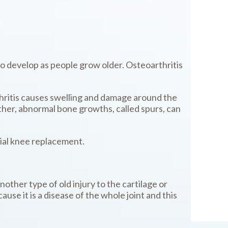
to develop as people grow older. Osteoarthritis
thritis causes swelling and damage around the
other, abnormal bone growths, called spurs, can
tial knee replacement.
nother type of old injury to the cartilage or
use it is a disease of the whole joint and this