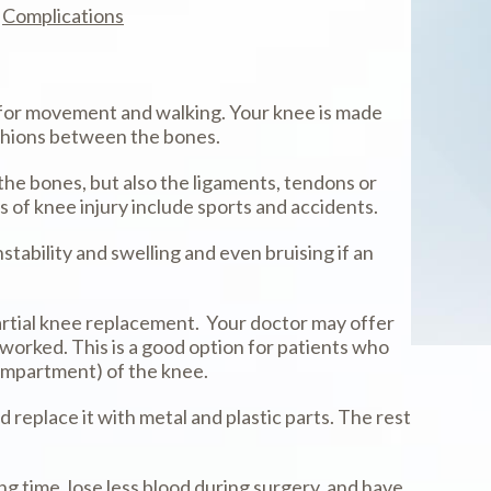
Complications
y for movement and walking. Your knee is made
ushions between the bones.
 the bones, but also the ligaments, tendons or
 of knee injury include sports and accidents.
stability and swelling and even bruising if an
partial knee replacement. Your doctor may offer
 worked. This is a good option for patients who
(compartment) of the knee.
 replace it with metal and plastic parts. The rest
g time, lose less blood during surgery, and have