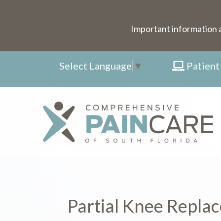
Important information 
Select Language
▼
Patient
Partial Knee Repla