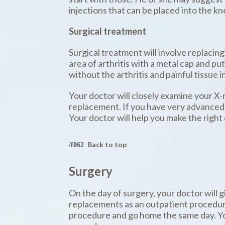
injections that can be placed into the kn
Surgical treatment
Surgical treatment will involve replacing
area of arthritis with a metal cap and put
without the arthritis and painful tissue i
Your doctor will closely examine your X-
replacement. If you have very advanced a
Your doctor will help you make the right 
Back to top
Surgery
On the day of surgery, your doctor will 
replacements as an outpatient procedure
procedure and go home the same day. Your