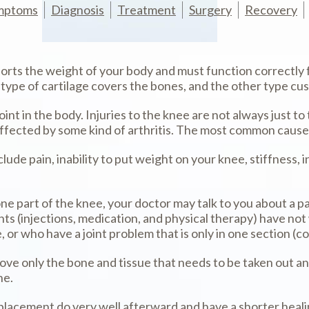
mptoms
Diagnosis
Treatment
Surgery
Recovery
pports the weight of your body and must function correctl
 type of cartilage covers the bones, and the other type c
nt in the body. Injuries to the knee are not always just to
affected by some kind of arthritis. The most common causes
ude pain, inability to put weight on your knee, stiffness, in
 one part of the knee, your doctor may talk to you about a 
ts (injections, medication, and physical therapy) have not
ee, or who have a joint problem that is only in one section 
ove only the bone and tissue that needs to be taken out and
ne.
lacement do very well afterward and have a shorter healin