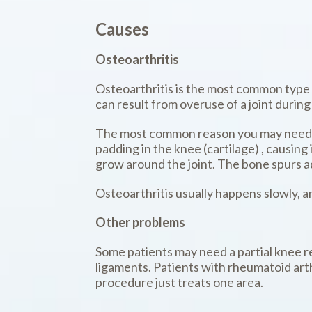
Causes
Osteoarthritis
Osteoarthritis is the most common type o
can result from overuse of a joint during
The most common reason you may need a p
padding in the knee (cartilage) , causin
grow around the joint. The bone spurs a
Osteoarthritis usually happens slowly, a
Other problems
Some patients may need a partial knee rep
ligaments. Patients with rheumatoid arthr
procedure just treats one area.