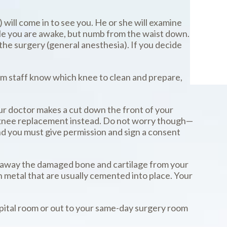
 will come in to see you. He or she will examine
ile you are awake, but numb from the waist down.
 the surgery (general anesthesia). If you decide
oom staff know which knee to clean and prepare,
ur doctor makes a cut down the front of your
otal knee replacement instead. Do not worry though—
and you must give permission and sign a consent
cut away the damaged bone and cartilage from your
h metal that are usually cemented into place. Your
spital room or out to your same-day surgery room