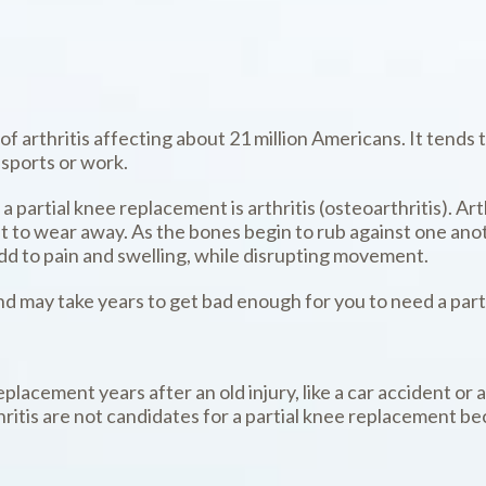
f arthritis affecting about 21 million Americans. It tends 
 sports or work.
artial knee replacement is arthritis (osteoarthritis). Ar
g it to wear away. As the bones begin to rub against one an
dd to pain and swelling, while disrupting movement.
nd may take years to get bad enough for you to need a par
lacement years after an old injury, like a car accident or a
itis are not candidates for a partial knee replacement beca