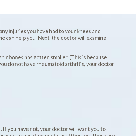
 any injuries you have had to your knees and
ho can help you. Next, the doctor will examine
shinbones has gotten smaller. (This is because
 you do not have rheumatoid arthritis, your doctor
 If you have not, your doctor will want you to
 braces, medication or physical therapy. There are