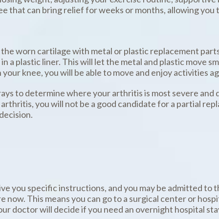
ee that can bring relief for weeks or months, allowing you t
 the worn cartilage with metal or plastic replacement parts
 in a plastic liner. This will let the metal and plastic move 
n your knee, you will be able to move and enjoy activities ag
rays to determine where your arthritis is most severe and de
rthritis, you will not be a good candidate for a partial re
decision.
give you specific instructions, and you may be admitted to 
 now. This means you can go to a surgical center or hosp
 doctor will decide if you need an overnight hospital stay 