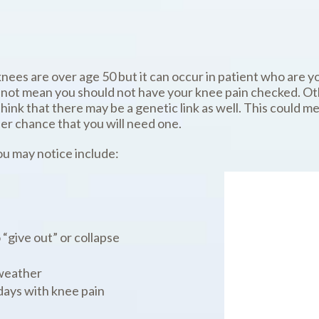
knees are over age 50 but it can occur in patient who are y
not mean you should not have your knee pain checked. Oth
nk that there may be a genetic link as well. This could mea
er chance that you will need one.
u may notice include:
 “give out” or collapse
weather
ays with knee pain