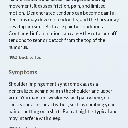
movement, it causes friction, pain, and limited
motion. Degenerated tendons can become painful.
Tendons may develop tendonitis, and the bursa may
develop bursitis. Both are painful conditions.
Continued inflammation can cause the rotator cuff
tendons to tear or detach from the top of the
humerus.
Back to top
Symptoms
Shoulder impingement syndrome causes a
generalized aching pain in the shoulder and upper
arm. You may feel weakness and pain when you
raise your arm for activities, such as combing your
hair or putting on a shirt. Pain at night is typical and
may interfere with sleep.