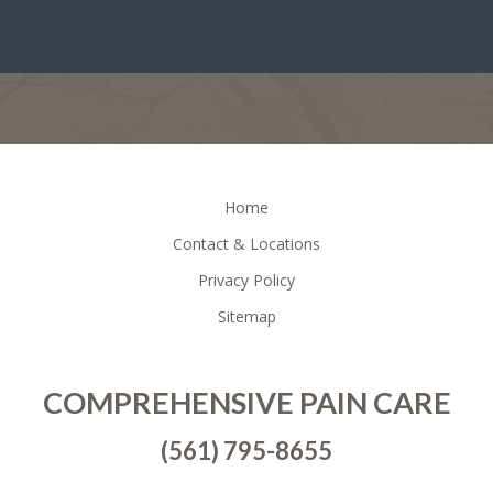
FOOTER
Home
Contact & Locations
Privacy Policy
Sitemap
COMPREHENSIVE PAIN CARE
(561) 795-8655