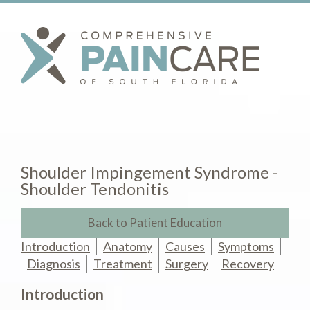
Shoulder Impingement Syndrome -
Shoulder Tendonitis
Back to Patient Education
Introduction
Anatomy
Causes
Symptoms
Diagnosis
Treatment
Surgery
Recovery
Introduction