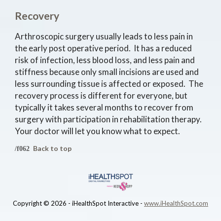
Recovery
Arthroscopic surgery usually leads to less pain in
the early post operative period. It has a reduced
risk of infection, less blood loss, and less pain and
stiffness because only small incisions are used and
less surrounding tissue is affected or exposed. The
recovery process is different for everyone, but
typically it takes several months to recover from
surgery with participation in rehabilitation therapy.
Your doctor will let you know what to expect.
Back to top
Copyright ©
2026 - iHealthSpot Interactive -
www.iHealthSpot.com