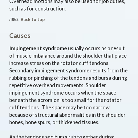
Overhead motions may also be used for job duties,
such as for construction.
Back to top
Causes
Impingement syndrome
usually occurs as a result
of muscle imbalance around the shoulder that place
increase stress on the rotator cuff tendons.
Secondary impingement syndrome results from the
rubbing or pinching of the tendons and bursa during
repetitive overhead movements. Shoulder
impingement syndrome occurs when the space
beneath the acromion is too small for the rotator
cuff tendons. The space may be too narrow
because of structural abnormalities in the shoulder
bones, bone spurs, or thickened tissues.
As the tendons and bursa rub together during