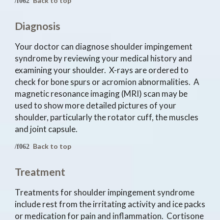
Back to top
Diagnosis
Your doctor can diagnose shoulder impingement
syndrome by reviewing your medical history and
examining your shoulder. X-rays are ordered to
check for bone spurs or acromion abnormalities. A
magnetic resonance imaging (MRI) scan may be
used to show more detailed pictures of your
shoulder, particularly the rotator cuff, the muscles
and joint capsule.
Back to top
Treatment
Treatments for shoulder impingement syndrome
include rest from the irritating activity and ice packs
or medication for pain and inflammation. Cortisone