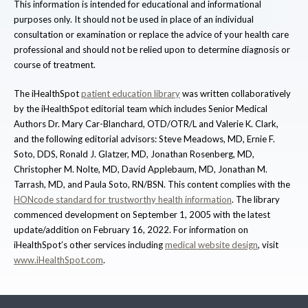
This information is intended for educational and informational
purposes only. It should not be used in place of an individual
consultation or examination or replace the advice of your health care
professional and should not be relied upon to determine diagnosis or
course of treatment.
The iHealthSpot
patient education library
was written collaboratively
by the iHealthSpot editorial team which includes Senior Medical
Authors Dr. Mary Car-Blanchard, OTD/OTR/L and Valerie K. Clark,
and the following editorial advisors: Steve Meadows, MD, Ernie F.
Soto, DDS, Ronald J. Glatzer, MD, Jonathan Rosenberg, MD,
Christopher M. Nolte, MD, David Applebaum, MD, Jonathan M.
Tarrash, MD, and Paula Soto, RN/BSN. This content complies with the
HONcode standard for trustworthy health information
. The library
commenced development on September 1, 2005 with the latest
update/addition on
February 16, 2022
. For information on
iHealthSpot’s other services including
medical website design
, visit
www.iHealthSpot.com
.