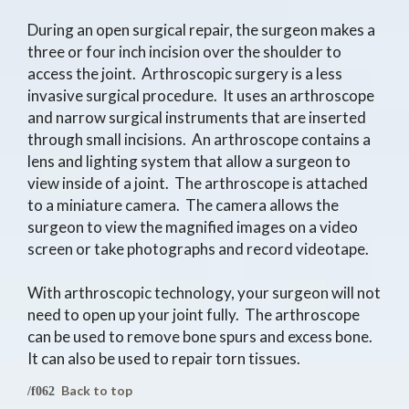
During an open surgical repair, the surgeon makes a
three or four inch incision over the shoulder to
access the joint. Arthroscopic surgery is a less
invasive surgical procedure. It uses an arthroscope
and narrow surgical instruments that are inserted
through small incisions. An arthroscope contains a
lens and lighting system that allow a surgeon to
view inside of a joint. The arthroscope is attached
to a miniature camera. The camera allows the
surgeon to view the magnified images on a video
screen or take photographs and record videotape.
With arthroscopic technology, your surgeon will not
need to open up your joint fully. The arthroscope
can be used to remove bone spurs and excess bone.
It can also be used to repair torn tissues.
Back to top