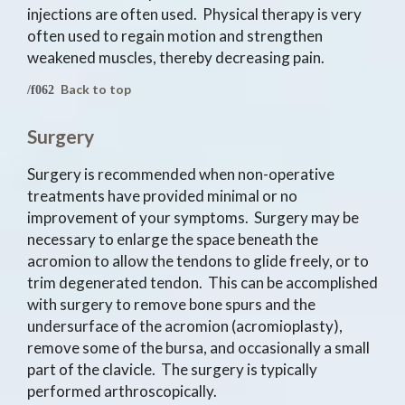
injections are often used. Physical therapy is very
often used to regain motion and strengthen
weakened muscles, thereby decreasing pain.
Back to top
Surgery
Surgery is recommended when non-operative
treatments have provided minimal or no
improvement of your symptoms. Surgery may be
necessary to enlarge the space beneath the
acromion to allow the tendons to glide freely, or to
trim degenerated tendon. This can be accomplished
with surgery to remove bone spurs and the
undersurface of the acromion (acromioplasty),
remove some of the bursa, and occasionally a small
part of the clavicle. The surgery is typically
performed arthroscopically.