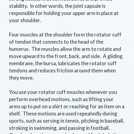
stability. In other words, the joint capsule is
responsible for holding your upper arm in place at
your shoulder.
Four muscles at the shoulder form the rotator cuff
of tendon that connects to the head of the
humerus. The muscles allow the arm to rotate and
move upward to the front, back, and side. A gliding
membrane, the bursa, lubricates the rotator cuff
tendons and reduces friction around them when
they move.
You use your rotator cuff muscles whenever you
perform overhead motions, such as lifting your
arms up to put on a shirt or reaching for an item on a
shelf. These motions are used repeatedly during
sports, such as serving in tennis, pitching in baseball,
stroking in swimming, and passing in football.