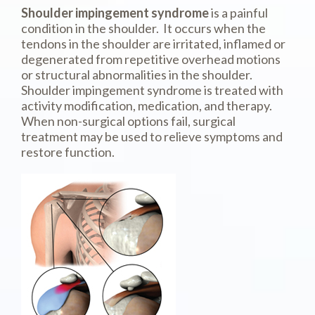
Shoulder impingement syndrome
is a painful
condition in the shoulder. It occurs when the
tendons in the shoulder are irritated, inflamed or
degenerated from repetitive overhead motions
or structural abnormalities in the shoulder.
Shoulder impingement syndrome is treated with
activity modification, medication, and therapy.
When non-surgical options fail, surgical
treatment may be used to relieve symptoms and
restore function.