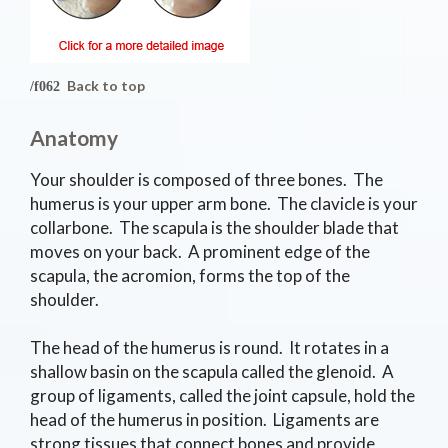
Back to top
Anatomy
Your shoulder is composed of three bones. The
humerus is your upper arm bone. The clavicle is your
collarbone. The scapula is the shoulder blade that
moves on your back. A prominent edge of the
scapula, the acromion, forms the top of the
shoulder.
The head of the humerus is round. It rotates in a
shallow basin on the scapula called the glenoid. A
group of ligaments, called the joint capsule, hold the
head of the humerus in position. Ligaments are
strong tissues that connect bones and provide