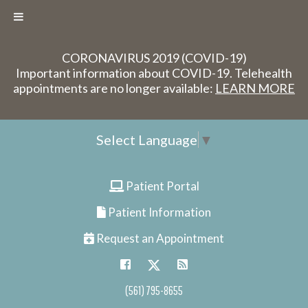
CORONAVIRUS 2019 (COVID-19)
Important information about COVID-19. Telehealth
appointments are no longer available:
LEARN MORE
Select Language
▼
Patient Portal
Patient Information
Request an Appointment
(561) 795-8655