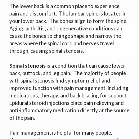
The lower back is a common place to experience
pain and discomfort. The lumbar spine is located in
your lower back. The bones align to form the spine.
Aging, arthritis, and degenerative conditions can
cause the bones to change shape and narrow the
areas where the spinal cord and nerves travel
through, causing spinal stenosis.
Spinal stenosis
is a condition that can cause lower
back, buttock, and leg pain. The majority of people
with spinal stenosis find symptom relief and
improved function with pain management, including
medications, therapy, and back bracing for support.
Epidural steroid injections place pain relieving and
anti-inflammatory medication directly at the source
of the pain.
Pain management is helpful for many people.