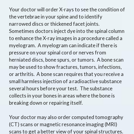
Your doctor will order X-rays to see the condition of
the vertebrae in your spine and to identify
narrowed discs or thickened facet joints.
Sometimes doctors inject dye into the spinal column
to enhance the X-ray images in a procedure called a
myelogram. A myelogram can indicate if there is
pressure on your spinal cord or nerves from
herniated discs, bone spurs, or tumors. A bone scan
may be used to show fractures, tumors, infections,
or arthritis. A bone scan requires that you receive a
small harmless injection of a radioactive substance
several hours before your test. The substance
collects in your bones in areas where the bone is
breaking down or repairing itself.
Your doctor may also order computed tomography
(CT) scans or magnetic resonance imaging (MRI)
scans to get a better view of your spinal structures.