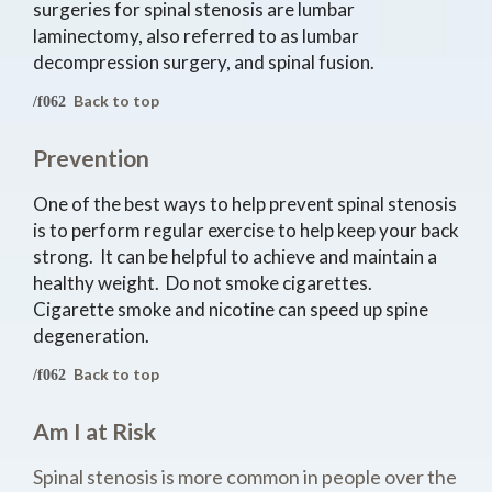
surgeries for spinal stenosis are lumbar
laminectomy, also referred to as lumbar
decompression surgery, and spinal fusion.
Back to top
Prevention
One of the best ways to help prevent spinal stenosis
is to perform regular exercise to help keep your back
strong. It can be helpful to achieve and maintain a
healthy weight. Do not smoke cigarettes.
Cigarette smoke and nicotine can speed up spine
degeneration.
Back to top
Am I at Risk
Spinal stenosis is more common in people over the