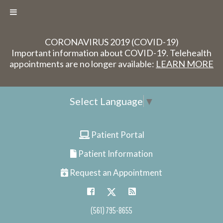
CORONAVIRUS 2019 (COVID-19)
Important information about COVID-19. Telehealth
appointments are no longer available:
LEARN MORE
Select Language
▼
Patient Portal
Patient Information
Request an Appointment
(561) 795-8655