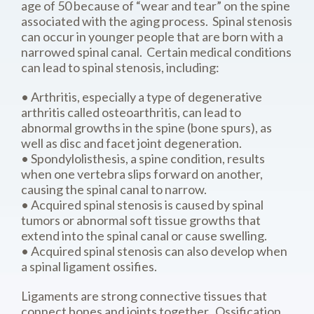
age of 50 because of “wear and tear” on the spine
associated with the aging process. Spinal stenosis
can occur in younger people that are born with a
narrowed spinal canal. Certain medical conditions
can lead to spinal stenosis, including:
• Arthritis, especially a type of degenerative
arthritis called osteoarthritis, can lead to
abnormal growths in the spine (bone spurs), as
well as disc and facet joint degeneration.
• Spondylolisthesis, a spine condition, results
when one vertebra slips forward on another,
causing the spinal canal to narrow.
• Acquired spinal stenosis is caused by spinal
tumors or abnormal soft tissue growths that
extend into the spinal canal or cause swelling.
• Acquired spinal stenosis can also develop when
a spinal ligament ossifies.
Ligaments are strong connective tissues that
connect bones and joints together. Ossification