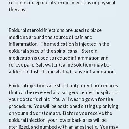
recommend epidural steroid injections or physical
therapy.
Epidural steroid injections are used to place
medicine around the source of pain and
inflammation. The medication is injected in the
epidural space of the spinal canal. Steroid
medication is used to reduce inflammation and
relieve pain. Salt water (saline solution) may be
added to flush chemicals that cause inflammation.
Epidural injections are short outpatient procedures
that can be received at a surgery center, hospital, or
your doctor’s clinic. You will wear a gown for the
procedure. You will be positioned sitting up or lying
on your side or stomach. Before you receive the
epidural injection, your lower back area will be
sterilized, and numbed with an anesthetic. You may