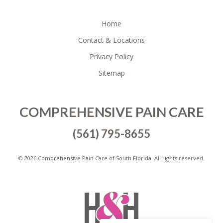
FOOTER
Home
Contact & Locations
Privacy Policy
Sitemap
COMPREHENSIVE PAIN CARE
(561) 795-8655
©
2026 Comprehensive Pain Care of South Florida. All rights reserved.