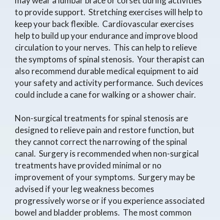
may wear a lumbar brace or corset during activities
to provide support. Stretching exercises will help to
keep your back flexible. Cardiovascular exercises
help to build up your endurance and improve blood
circulation to your nerves. This can help to relieve
the symptoms of spinal stenosis. Your therapist can
also recommend durable medical equipment to aid
your safety and activity performance. Such devices
could include a cane for walking or a shower chair.
Non-surgical treatments for spinal stenosis are
designed to relieve pain and restore function, but
they cannot correct the narrowing of the spinal
canal. Surgery is recommended when non-surgical
treatments have provided minimal or no
improvement of your symptoms. Surgery may be
advised if your leg weakness becomes
progressively worse or if you experience associated
bowel and bladder problems. The most common