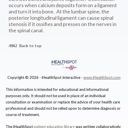
occurs when calcium deposits form on a ligament
and turn it into bone. At the lumbar spine, the
posterior longitudinal ligament can cause spinal
stenosis if it ossifies and presses on the nerves in
the spinal canal.
Back to top
Copyright ©
2026 - iHealthSpot Interactive -
www.iHealthSpot.com
This information is intended for educational and informational
purposes only. It should not be used in place of an individual
consultation or examination or replace the advice of your health care
professional and should not be relied upon to determine diagnosis or
course of treatment.
The iHealthSpot
patient education library
was written collaboratively