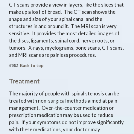
CT scans provide a view in layers, like the slices that
make up a loaf of bread. The CT scan shows the
shape and size of your spinal canal and the
structures in and around it. The MRI scan is very
sensitive. It provides the most detailed images of
the discs, ligaments, spinal cord, nerve roots, or
tumors. X-rays, myelograms, bone scans, CT scans,
and MRI scans are painless procedures.
Back to top
Treatment
The majority of people with spinal stenosis can be
treated with non-surgical methods aimed at pain
management. Over-the-counter medication or
prescription medication may be used to reduce
pain. If your symptoms do not improve significantly
with these medications, your doctor may