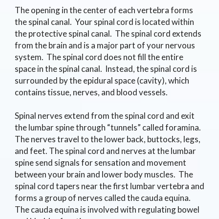
The opening in the center of each vertebra forms
the spinal canal. Your spinal cord is located within
the protective spinal canal. The spinal cord extends
from the brain and is a major part of your nervous
system. The spinal cord does not fill the entire
space in the spinal canal. Instead, the spinal cord is
surrounded by the epidural space (cavity), which
contains tissue, nerves, and blood vessels.
Spinal nerves extend from the spinal cord and exit
the lumbar spine through “tunnels” called foramina.
The nerves travel to the lower back, buttocks, legs,
and feet. The spinal cord and nerves at the lumbar
spine send signals for sensation and movement
between your brain and lower body muscles. The
spinal cord tapers near the first lumbar vertebra and
forms a group of nerves called the cauda equina.
The cauda equina is involved with regulating bowel