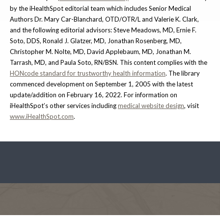
by the iHealthSpot editorial team which includes Senior Medical
Authors Dr. Mary Car-Blanchard, OTD/OTR/L and Valerie K. Clark,
and the following editorial advisors: Steve Meadows, MD, Ernie F.
Soto, DDS, Ronald J. Glatzer, MD, Jonathan Rosenberg, MD,
Christopher M. Nolte, MD, David Applebaum, MD, Jonathan M.
Tarrash, MD, and Paula Soto, RN/BSN. This content complies with the
HONcode standard for trustworthy health information
. The library
commenced development on September 1, 2005 with the latest
update/addition on
February 16, 2022
. For information on
iHealthSpot’s other services including
medical website design
, visit
www.iHealthSpot.com
.