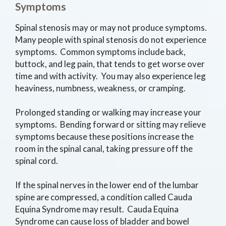
Symptoms
Spinal stenosis may or may not produce symptoms.
Many people with spinal stenosis do not experience
symptoms. Common symptoms include back,
buttock, and leg pain, that tends to get worse over
time and with activity. You may also experience leg
heaviness, numbness, weakness, or cramping.
Prolonged standing or walking may increase your
symptoms. Bending forward or sitting may relieve
symptoms because these positions increase the
room in the spinal canal, taking pressure off the
spinal cord.
If the spinal nerves in the lower end of the lumbar
spine are compressed, a condition called Cauda
Equina Syndrome may result. Cauda Equina
Syndrome can cause loss of bladder and bowel