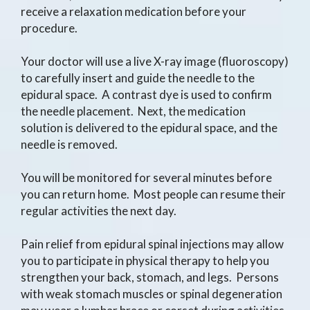
receive a relaxation medication before your
procedure.
Your doctor will use a live X-ray image (fluoroscopy)
to carefully insert and guide the needle to the
epidural space. A contrast dye is used to confirm
the needle placement. Next, the medication
solution is delivered to the epidural space, and the
needle is removed.
You will be monitored for several minutes before
you can return home. Most people can resume their
regular activities the next day.
Pain relief from epidural spinal injections may allow
you to participate in physical therapy to help you
strengthen your back, stomach, and legs. Persons
with weak stomach muscles or spinal degeneration