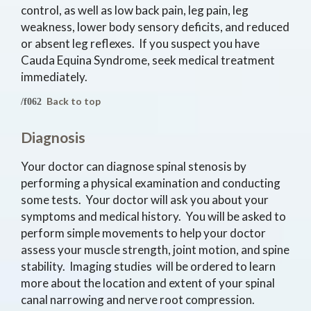
control, as well as low back pain, leg pain, leg
weakness, lower body sensory deficits, and reduced
or absent leg reflexes. If you suspect you have
Cauda Equina Syndrome, seek medical treatment
immediately.
Back to top
Diagnosis
Your doctor can diagnose spinal stenosis by
performing a physical examination and conducting
some tests. Your doctor will ask you about your
symptoms and medical history. You will be asked to
perform simple movements to help your doctor
assess your muscle strength, joint motion, and spine
stability. Imaging studies will be ordered to learn
more about the location and extent of your spinal
canal narrowing and nerve root compression.