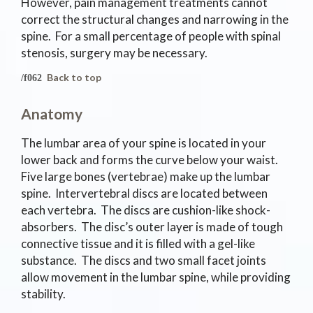
However, pain management treatments cannot
correct the structural changes and narrowing in the
spine. For a small percentage of people with spinal
stenosis, surgery may be necessary.
Back to top
Anatomy
The lumbar area of your spine is located in your
lower back and forms the curve below your waist.
Five large bones (vertebrae) make up the lumbar
spine. Intervertebral discs are located between
each vertebra. The discs are cushion-like shock-
absorbers. The disc’s outer layer is made of tough
connective tissue and it is filled with a gel-like
substance. The discs and two small facet joints
allow movement in the lumbar spine, while providing
stability.