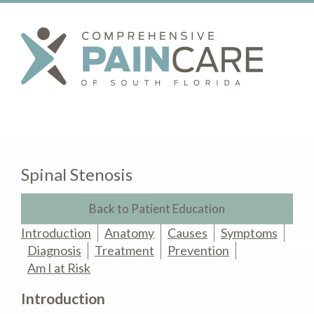
Spinal Stenosis
Back to Patient Education
Introduction
Anatomy
Causes
Symptoms
Diagnosis
Treatment
Prevention
Am I at Risk
Introduction