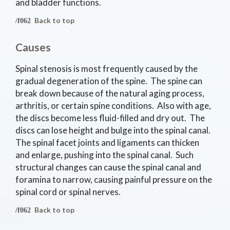
and bladder functions.
Back to top
Causes
Spinal stenosis is most frequently caused by the
gradual degeneration of the spine. The spine can
break down because of the natural aging process,
arthritis, or certain spine conditions. Also with age,
the discs become less fluid-filled and dry out. The
discs can lose height and bulge into the spinal canal.
The spinal facet joints and ligaments can thicken
and enlarge, pushing into the spinal canal. Such
structural changes can cause the spinal canal and
foramina to narrow, causing painful pressure on the
spinal cord or spinal nerves.
Back to top