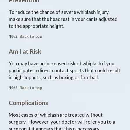
To reduce the chance of severe whiplash injury,
make sure that the headrest in your car is adjusted
to the appropriate height.
Back to top
Am I at Risk
You may have an increased risk of whiplash if you
participate in direct contact sports that could result
in high impacts, such as boxing or football.
Back to top
Complications
Most cases of whiplash are treated without
surgery. However, your doctor will refer you to a
surgeon if it appears that this is necessary.