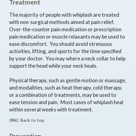
Treatment
The majority of people with whiplash are treated
with non-surgical methods aimed at pain relief.
Over-the-counter pain medication or prescription
pain medication or muscle relaxants may be used to
ease discomfort. You should avoid strenuous
activities, lifting, and sports for the time specified
by your doctor. You may where a neck collar to help
support the head while your neck heals.
Physical therapy, such as gentle motion or massage,
and modalities, such as heat therapy, cold therapy,
or a combination of treatments, may be used to
ease tension and pain. Most cases of whiplash heal
within several weeks with treatment.
Back to top
Prevention