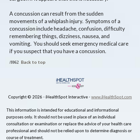
A concussion can result from the sudden
movements of a whiplash injury. Symptoms of a
concussion include headache, confusion, difficulty
remembering things, dizziness, nausea, and
vomiting. You should seek emergency medical care
if you suspect that you have a concussion.
Back to top
Copyright ©
2026 - iHealthSpot Interactive -
www.iHealthSpot.com
This information is intended for educational and informational
purposes only. It should not be used in place of an individual
consultation or examination or replace the advice of your health care
professional and should not be relied upon to determine diagnosis or
course of treatment.