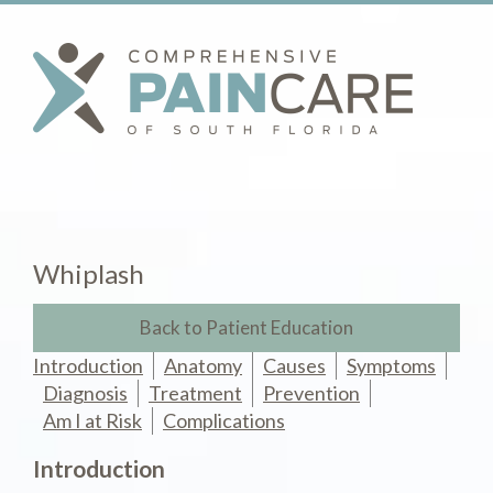
Whiplash
Back to Patient Education
Introduction
Anatomy
Causes
Symptoms
Diagnosis
Treatment
Prevention
Am I at Risk
Complications
Introduction