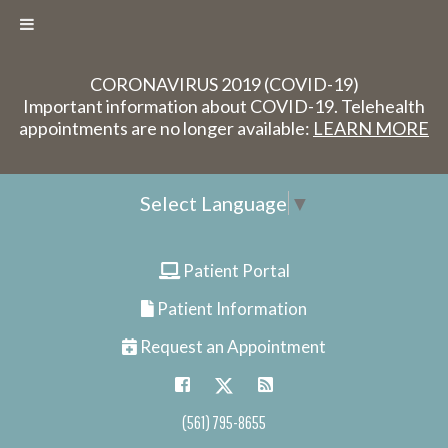
CORONAVIRUS 2019 (COVID-19)
Important information about COVID-19. Telehealth
appointments are no longer available:
LEARN MORE
Select Language
▼
Patient Portal
Patient Information
Request an Appointment
(561) 795-8655