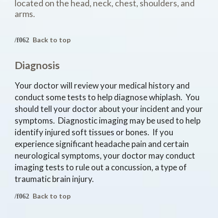
located on the head, neck, chest, shoulders, and
arms.
Back to top
Diagnosis
Your doctor will review your medical history and
conduct some tests to help diagnose whiplash. You
should tell your doctor about your incident and your
symptoms. Diagnostic imaging may be used to help
identify injured soft tissues or bones. If you
experience significant headache pain and certain
neurological symptoms, your doctor may conduct
imaging tests to rule out a concussion, a type of
traumatic brain injury.
Back to top