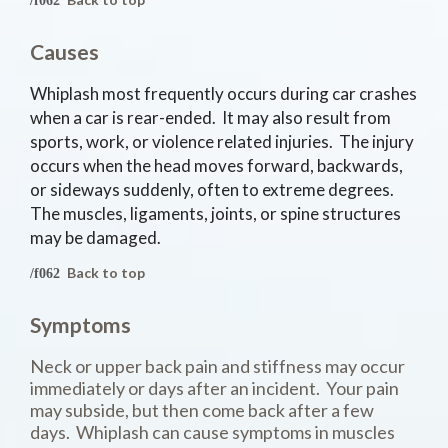
Causes
Whiplash most frequently occurs during car crashes
when a car is rear-ended. It may also result from
sports, work, or violence related injuries. The injury
occurs when the head moves forward, backwards,
or sideways suddenly, often to extreme degrees.
The muscles, ligaments, joints, or spine structures
may be damaged.
Back to top
Symptoms
Neck or upper back pain and stiffness may occur
immediately or days after an incident. Your pain
may subside, but then come back after a few
days. Whiplash can cause symptoms in muscles