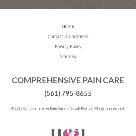
FOOTER
Home
Contact & Locations
Privacy Policy
Sitemap
COMPREHENSIVE PAIN CARE
(561) 795-8655
©
2026 Comprehensive Pain Care of South Florida. All rights reserved.