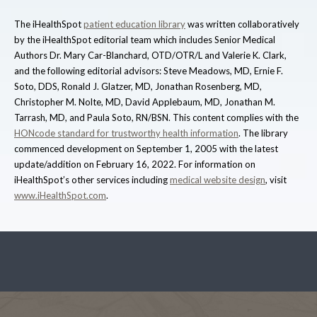
The iHealthSpot
patient education library
was written collaboratively
by the iHealthSpot editorial team which includes Senior Medical
Authors Dr. Mary Car-Blanchard, OTD/OTR/L and Valerie K. Clark,
and the following editorial advisors: Steve Meadows, MD, Ernie F.
Soto, DDS, Ronald J. Glatzer, MD, Jonathan Rosenberg, MD,
Christopher M. Nolte, MD, David Applebaum, MD, Jonathan M.
Tarrash, MD, and Paula Soto, RN/BSN. This content complies with the
HONcode standard for trustworthy health information
. The library
commenced development on September 1, 2005 with the latest
update/addition on
February 16, 2022
. For information on
iHealthSpot’s other services including
medical website design
, visit
www.iHealthSpot.com
.