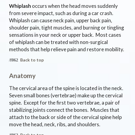
Whiplash
occurs when the head moves suddenly
from severe impact, such as during a car crash.
Whiplash can cause neck pain, upper back pain,
shoulder pain, tight muscles, and burning or tingling
sensations in your neck or upper back. Most cases
of whiplash can be treated with non-surgical
methods that help relieve pain and restore mobility.
Back to top
Anatomy
The cervical area of the spine is located in the neck.
Seven small bones (vertebrae) make up the cervical
spine. Except for the first two vertebrae, a pair of
stabilizing joints connect the bones. Muscles that
attach to the back or side of the cervical spine help
move the head, neck, ribs, and shoulders.
Back to top